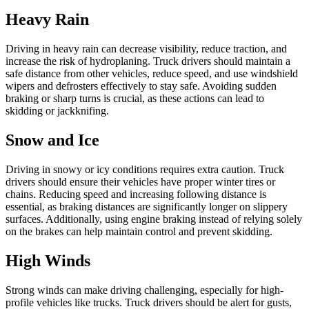
Heavy Rain
Driving in heavy rain can decrease visibility, reduce traction, and
increase the risk of hydroplaning. Truck drivers should maintain a
safe distance from other vehicles, reduce speed, and use windshield
wipers and defrosters effectively to stay safe. Avoiding sudden
braking or sharp turns is crucial, as these actions can lead to
skidding or jackknifing.
Snow and Ice
Driving in snowy or icy conditions requires extra caution. Truck
drivers should ensure their vehicles have proper winter tires or
chains. Reducing speed and increasing following distance is
essential, as braking distances are significantly longer on slippery
surfaces. Additionally, using engine braking instead of relying solely
on the brakes can help maintain control and prevent skidding.
High Winds
Strong winds can make driving challenging, especially for high-
profile vehicles like trucks. Truck drivers should be alert for gusts,