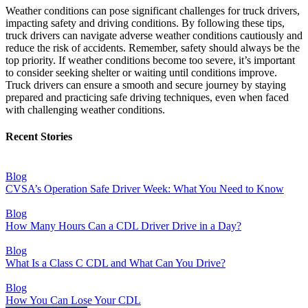
Weather conditions can pose significant challenges for truck drivers,
impacting safety and driving conditions. By following these tips,
truck drivers can navigate adverse weather conditions cautiously and
reduce the risk of accidents. Remember, safety should always be the
top priority. If weather conditions become too severe, it’s important
to consider seeking shelter or waiting until conditions improve.
Truck drivers can ensure a smooth and secure journey by staying
prepared and practicing safe driving techniques, even when faced
with challenging weather conditions.
Recent Stories
Blog
CVSA’s Operation Safe Driver Week: What You Need to Know
Blog
How Many Hours Can a CDL Driver Drive in a Day?
Blog
What Is a Class C CDL and What Can You Drive?
Blog
How You Can Lose Your CDL