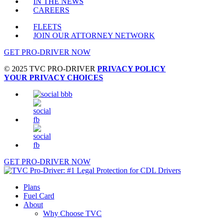
IN THE NEWS
CAREERS
FLEETS
JOIN OUR ATTORNEY NETWORK
GET PRO-DRIVER NOW
© 2025 TVC PRO-DRIVER
PRIVACY POLICY
YOUR PRIVACY CHOICES
GET PRO-DRIVER NOW
Close
Plans
Menu
Fuel Card
About
Why Choose TVC