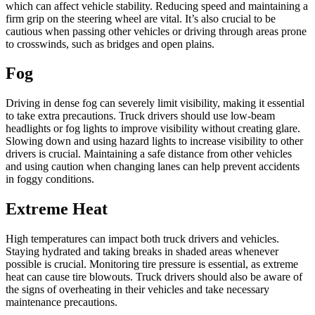
which can affect vehicle stability. Reducing speed and maintaining a
firm grip on the steering wheel are vital. It’s also crucial to be
cautious when passing other vehicles or driving through areas prone
to crosswinds, such as bridges and open plains.
Fog
Driving in dense fog can severely limit visibility, making it essential
to take extra precautions. Truck drivers should use low-beam
headlights or fog lights to improve visibility without creating glare.
Slowing down and using hazard lights to increase visibility to other
drivers is crucial. Maintaining a safe distance from other vehicles
and using caution when changing lanes can help prevent accidents
in foggy conditions.
Extreme Heat
High temperatures can impact both truck drivers and vehicles.
Staying hydrated and taking breaks in shaded areas whenever
possible is crucial. Monitoring tire pressure is essential, as extreme
heat can cause tire blowouts. Truck drivers should also be aware of
the signs of overheating in their vehicles and take necessary
maintenance precautions.