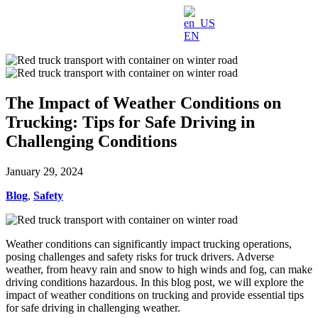
EN
The Impact of Weather Conditions on
Trucking: Tips for Safe Driving in
Challenging Conditions
January 29, 2024
Blog
,
Safety
Weather conditions can significantly impact trucking operations,
posing challenges and safety risks for truck drivers. Adverse
weather, from heavy rain and snow to high winds and fog, can make
driving conditions hazardous. In this blog post, we will explore the
impact of weather conditions on trucking and provide essential tips
for safe driving in challenging weather.