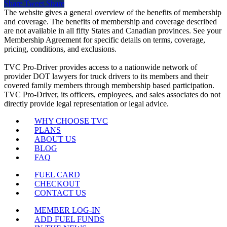
Share
Tweet
Share
The website gives a general overview of the benefits of membership
and coverage. The benefits of membership and coverage described
are not available in all fifty States and Canadian provinces. See your
Membership Agreement for specific details on terms, coverage,
pricing, conditions, and exclusions.
TVC Pro-Driver provides access to a nationwide network of
provider DOT lawyers for truck drivers to its members and their
covered family members through membership based participation.
TVC Pro-Driver, its officers, employees, and sales associates do not
directly provide legal representation or legal advice.
WHY CHOOSE TVC
PLANS
ABOUT US
BLOG
FAQ
FUEL CARD
CHECKOUT
CONTACT US
MEMBER LOG-IN
ADD FUEL FUNDS