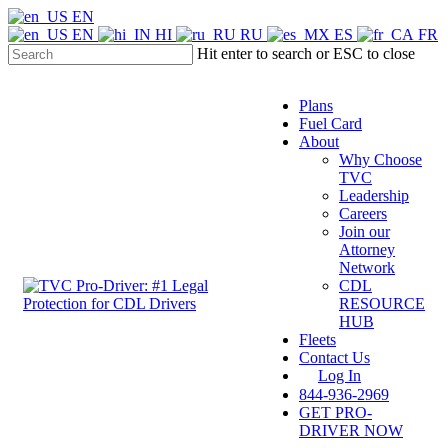
Skip
EN
to
EN
HI
RU
ES
FR
main
Hit enter to search or ESC to close
content
Close
Search
Plans
Fuel Card
About
Why Choose
TVC
Leadership
Careers
Join our
Attorney
Network
CDL
Menu
RESOURCE
HUB
Fleets
Contact Us
Log In
844-936-2969
GET PRO-
DRIVER NOW