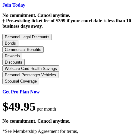
Join Today
No commitment. Cancel anytime.
† Pre-existing ticket fee of $399 if your court date is less than 10
business days away.
Personal Legal Discounts
Bonds
Commercial Benefits
Rewards
Discounts
Wellcare Card Health Savings
Personal Passenger Vehicles
Spousal Coverage
Get Pro Plan Now
$49.95
per month
No commitment. Cancel anytime.
*See Membership Agreement for terms,