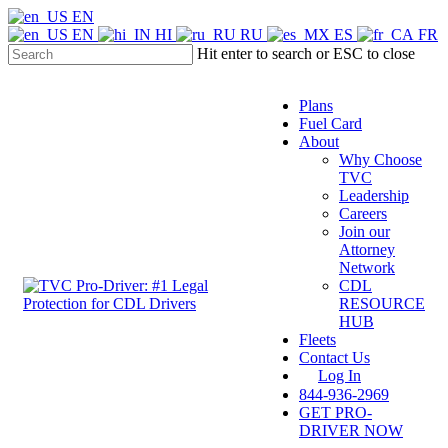
Skip
EN
to
EN
HI
RU
ES
FR
main
Hit enter to search or ESC to close
content
Close
Search
Plans
Fuel Card
About
Why Choose
TVC
Leadership
Careers
Join our
Attorney
Network
CDL
Menu
RESOURCE
HUB
Fleets
Contact Us
Log In
844-936-2969
GET PRO-
DRIVER NOW