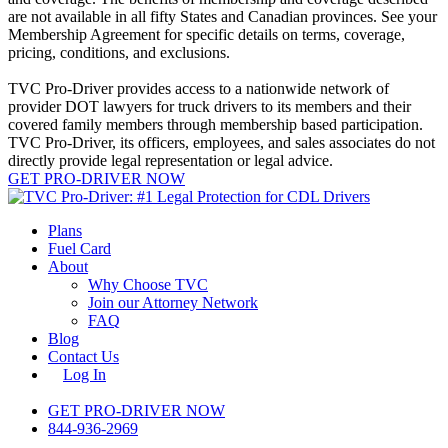
are not available in all fifty States and Canadian provinces. See your
Membership Agreement for specific details on terms, coverage,
pricing, conditions, and exclusions.
TVC Pro-Driver provides access to a nationwide network of
provider DOT lawyers for truck drivers to its members and their
covered family members through membership based participation.
TVC Pro-Driver, its officers, employees, and sales associates do not
directly provide legal representation or legal advice.
GET PRO-DRIVER NOW
Close
Plans
Menu
Fuel Card
About
Why Choose TVC
Join our Attorney Network
FAQ
Blog
Contact Us
Log In
GET PRO-DRIVER NOW
844-936-2969