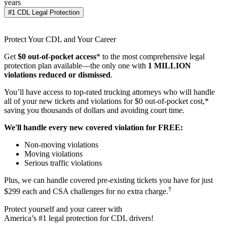
years
#1 CDL Legal Protection
Protect Your CDL and Your Career
Get
$0 out-of-pocket access
* to the most comprehensive legal
protection plan available—the only one with
1 MILLION
violations reduced or dismissed
.
You’ll have access to top-rated trucking attorneys who will handle
all of your new tickets and violations for $0 out-of-pocket cost,*
saving you thousands of dollars and avoiding court time.
We'll handle every new covered violation for FREE:
Non-moving violations
Moving violations
Serious traffic violations
Plus, we can handle covered pre-existing tickets you have for just
†
$299 each and CSA challenges for no extra charge.
Protect yourself and your career with
America’s #1 legal protection for CDL drivers!