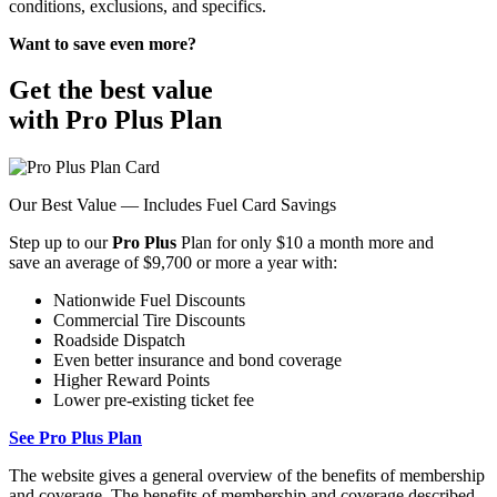
conditions, exclusions, and specifics.
Want to save even more?
Get the best value
with Pro Plus Plan
Our Best Value — Includes Fuel Card Savings
Step up to our
Pro Plus
Plan for only $10 a month more and
save an average of $9,700 or more a year with:
Nationwide Fuel Discounts
Commercial Tire Discounts
Roadside Dispatch
Even better insurance and bond coverage
Higher Reward Points
Lower pre-existing ticket fee
See Pro Plus Plan
The website gives a general overview of the benefits of membership
and coverage. The benefits of membership and coverage described