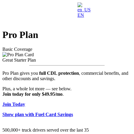
EN
Pro Plan
Basic Coverage
Great Starter Plan
Pro Plan gives you
full CDL protection
, commercial benefits, and
other discounts and savings.
Plus, a whole lot more — see below.
Join today for only $49.95/mo
.
Join Today
Show plan with Fuel Card Savings
500,000+ truck drivers served over the last 35