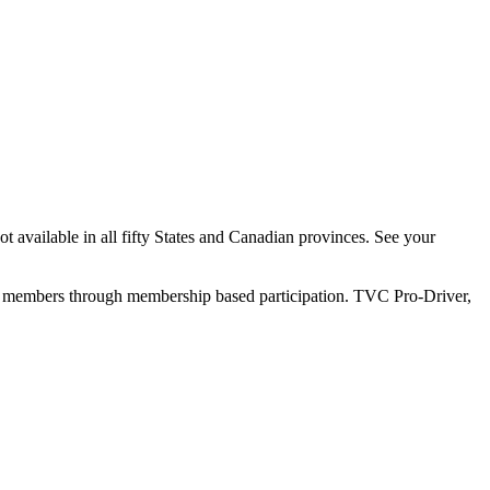
 available in all fifty States and Canadian provinces. See your
ly members through membership based participation. TVC Pro-Driver,