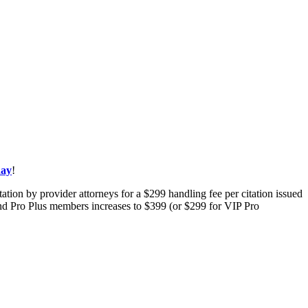
day
!
tion by provider attorneys for a $299 handling fee per citation issued
 and Pro Plus members increases to $399 (or $299 for VIP Pro