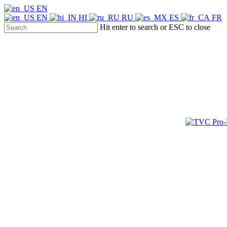
Skip
EN
to
EN
HI
RU
ES
FR
main
Hit enter to search or ESC to close
content
Close
Search
Menu