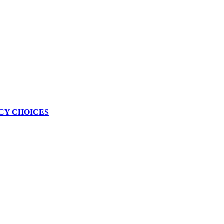
CY CHOICES