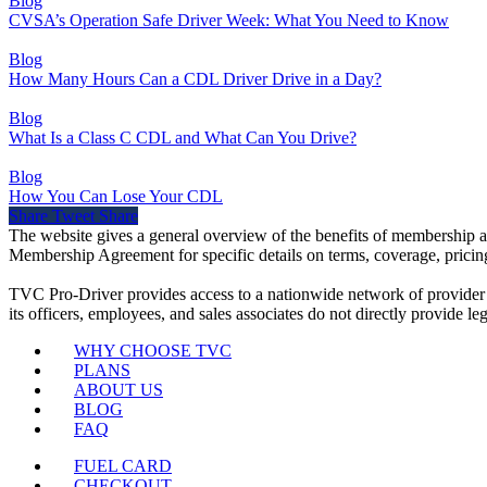
Blog
CVSA’s Operation Safe Driver Week: What You Need to Know
Blog
How Many Hours Can a CDL Driver Drive in a Day?
Blog
What Is a Class C CDL and What Can You Drive?
Blog
How You Can Lose Your CDL
Share
Tweet
Share
The website gives a general overview of the benefits of membership a
Membership Agreement for specific details on terms, coverage, pricing
TVC Pro-Driver provides access to a nationwide network of provider
its officers, employees, and sales associates do not directly provide leg
WHY CHOOSE TVC
PLANS
ABOUT US
BLOG
FAQ
FUEL CARD
CHECKOUT