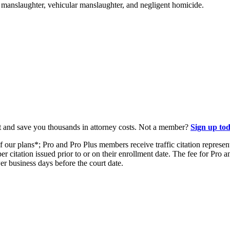
ke manslaughter, vehicular manslaughter, and negligent homicide.
t and save you thousands in attorney costs. Not a member?
Sign up to
our plans*; Pro and Pro Plus members receive traffic citation representa
er citation issued prior to or on their enrollment date. The fee for Pro
wer business days before the court date.