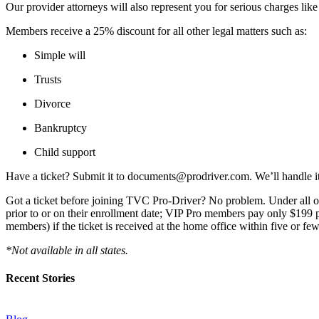
Our provider attorneys will also represent you for serious charges li
Members receive a 25% discount for all other legal matters such as:
Simple will
Trusts
Divorce
Bankruptcy
Child support
Have a ticket? Submit it to documents@prodriver.com. We’ll handle i
Got a ticket before joining TVC Pro-Driver? No problem. Under all of 
prior to or on their enrollment date; VIP Pro members pay only $199 p
members) if the ticket is received at the home office within five or fe
*Not available in all states.
Recent Stories