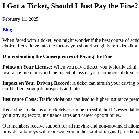
I Got a Ticket, Should I Just Pay the Fine
February 11, 2025
Blog
When faced with a ticket, you might wonder if the best course of actio
choice. Let’s delve into the factors you should weigh before deciding 
Understanding the Consequences of Paying the Fine
Points on Your License:
When you pay a ticket, you typically admit 
insurance premiums and the potential loss of your commercial driver’s
Impact on Your Driving Record:
A ticket can tarnish your driving 
could affect your job prospects and rates.
Insurance Costs:
Traffic violations can lead to higher insurance prem
Receiving a ticket as a truck driver can be stressful, but it’s essentia
your driving record, insurance rates and career opportunities.
Our members receive support for all moving and non-moving citations.
provider attorneys will represent you in the court of original jurisdic