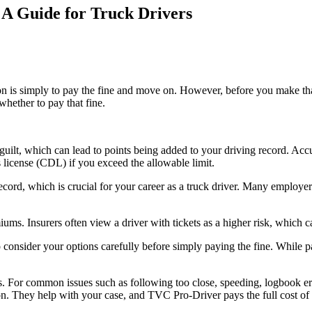
? A Guide for Truck Drivers
n is simply to pay the fine and move on. However, before you make that 
whether to pay that fine.
guilt, which can lead to points being added to your driving record. Ac
 license (CDL) if you exceed the allowable limit.
record, which is crucial for your career as a truck driver. Many employer
iums. Insurers often view a driver with tickets as a higher risk, which c
l to consider your options carefully before simply paying the fine. While
 For common issues such as following too close, speeding, logbook erro
tion. They help with your case, and TVC Pro-Driver pays the full cost of