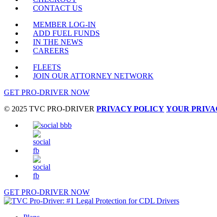
CONTACT US
MEMBER LOG-IN
ADD FUEL FUNDS
IN THE NEWS
CAREERS
FLEETS
JOIN OUR ATTORNEY NETWORK
GET PRO-DRIVER NOW
© 2025 TVC PRO-DRIVER
PRIVACY POLICY
YOUR PRIVA
GET PRO-DRIVER NOW
Close