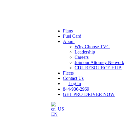
Plans
Fuel Card
About
Why Choose TVC
Leadership
Careers
Join our Attorney Network
CDL RESOURCE HUB
Fleets
Contact Us
Log In
844-936-2969
GET PRO-DRIVER NOW
EN