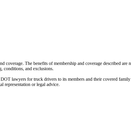
nd coverage. The benefits of membership and coverage described are not
, conditions, and exclusions.
 DOT lawyers for truck drivers to its members and their covered fami
al representation or legal advice.