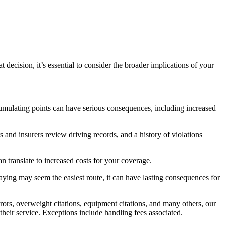
decision, it’s essential to consider the broader implications of your
cumulating points can have serious consequences, including increased
s and insurers review driving records, and a history of violations
an translate to increased costs for your coverage.
 paying may seem the easiest route, it can have lasting consequences for
rs, overweight citations, equipment citations, and many others, our
 their service. Exceptions include handling fees associated.